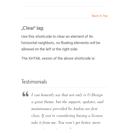
Back to Top
„Clear“ tag:
Use this shortcode to clear an element of its
horizontal neighbors, no floating elements will be
allowed on the left or the right side:
The XHTML vesion of the above shortcode is:
Testimonials
I can honestly say that not only is U-Design
a great theme, but the support, updates, and
maintenance provided by Andon are first
class. If you’re considering buying a license,
take it from me. You won’t get better, more