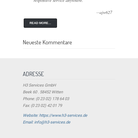
responsive service anywhere.
--ajw627
READ MORE...
Neueste Kommentare
ADRESSE
H3 Services GmbH
Beek 60 . 58452 Witten
Phone: (0 23 02) 178 64 03
Fax: (0 23 02) 42 01 79
Website: https://www.h3-services.de
Email: info@h3-services.de