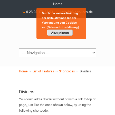
Home
0 23 02 178 64 03
info@h3-services.de
Durch die weitere Nutzung
der Seite stimmen Sie der
Verwendung von Cookies
zu.
[Datenschutzerklärung]
Akzeptieren
Navigation
→
→
→
Home
List of Features
Shortcodes
Dividers
Dividers:
You could add a divider without or with a link to top of
page, just like the ones shown below, by using the
following shortcode: