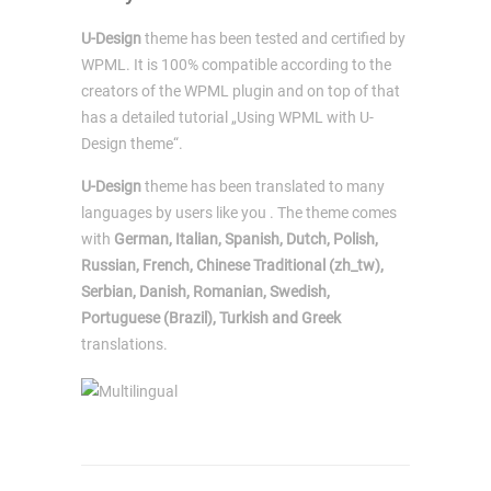
U-Design
theme has been tested and certified by
WPML. It is 100% compatible according to the
creators of the WPML plugin and on top of that
has a detailed tutorial „Using WPML with U-
Design theme“.
U-Design
theme has been translated to many
languages by users like you . The theme comes
with
German, Italian, Spanish, Dutch, Polish,
Russian, French, Chinese Traditional (zh_tw),
Serbian, Danish, Romanian, Swedish,
Portuguese (Brazil), Turkish and Greek
translations.