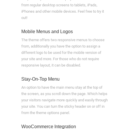
from regular desktop screens to tablets, iPads,
iPhones and other mobile devices. Feel free to try it
out!
Mobile Menus and Logos
The theme offers two responsive menus to choose
from, additionally you have the option to assign a
different logo to be used for the mobile version of
your site and more. For those who do not require
responsive layout, it can be disabled.
Stay-On-Top Menu
An option to have the main menu stay at the top of
the screen, as you scroll down the page. Which helps
your visitors navigate more quickly and easily through
your site. You can turn the sticky header on or off in
from the theme options panel.
WooCommerce Integration