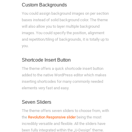
Custom Backgrounds
You could assign background images on per section
bases instead of solid background color. The theme
will also allow you to layer multiple background
images. You could specify the position, alignment
and repetition/tiling of backgrounds, it is totally up to
you.
Shortcode Insert Button
The theme offers a quick shortcode insert button
added to the native WordPress editor which makes
inserting shortcodes for many commonly needed
elements very fast and easy.
Seven Sliders
The theme offers seven sliders to choose from, with
the
Revolution Responsive slider
being the most
incredibly versatile and flexible. All the sliders have
been fully integrated within the „U-Design“ theme.