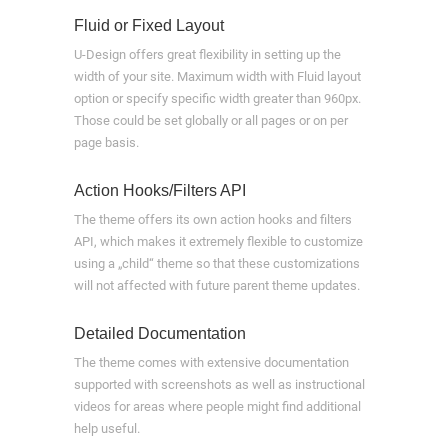
Fluid or Fixed Layout
U-Design offers great flexibility in setting up the
width of your site. Maximum width with Fluid layout
option or specify specific width greater than 960px.
Those could be set globally or all pages or on per
page basis.
Action Hooks/Filters API
The theme offers its own action hooks and filters
API, which makes it extremely flexible to customize
using a „child“ theme so that these customizations
will not affected with future parent theme updates.
Detailed Documentation
The theme comes with extensive documentation
supported with screenshots as well as instructional
videos for areas where people might find additional
help useful.