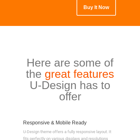
Buy It Now
Here are some of
the
great features
U-Design has to
offer
Responsive & Mobile Ready
U-Design theme offers a fully responsive layout. It
fits perfectly on various displays and resolutions