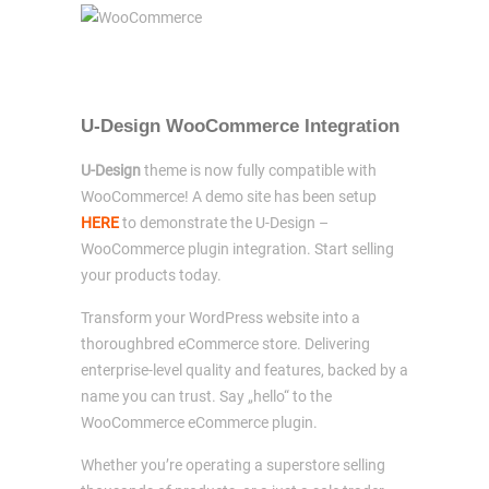
U-Design WooCommerce Integration
U-Design
theme is now fully compatible with
WooCommerce! A demo site has been setup
HERE
to demonstrate the U-Design –
WooCommerce plugin integration. Start selling
your products today.
Transform your WordPress website into a
thoroughbred eCommerce store. Delivering
enterprise-level quality and features, backed by a
name you can trust. Say „hello“ to the
WooCommerce eCommerce plugin.
Whether you’re operating a superstore selling