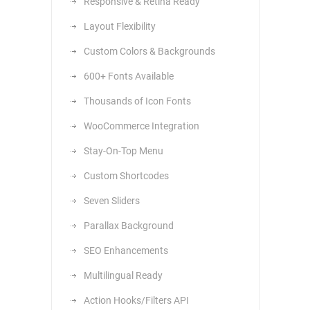
Responsive & Retina Ready
Layout Flexibility
Custom Colors & Backgrounds
600+ Fonts Available
Thousands of Icon Fonts
WooCommerce Integration
Stay-On-Top Menu
Custom Shortcodes
Seven Sliders
Parallax Background
SEO Enhancements
Multilingual Ready
Action Hooks/Filters API