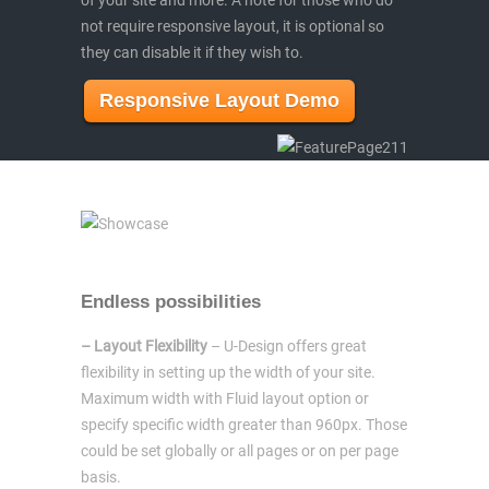
not require responsive layout, it is optional so
they can disable it if they wish to.
Responsive Layout Demo
Endless possibilities
– Layout Flexibility
– U-Design offers great
flexibility in setting up the width of your site.
Maximum width with Fluid layout option or
specify specific width greater than 960px. Those
could be set globally or all pages or on per page
basis.