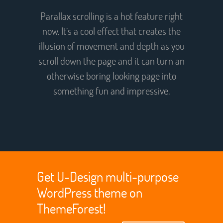
Parallax scrolling is a hot feature right
now. It’s a cool effect that creates the
illusion of movement and depth as you
scroll down the page and it can turn an
otherwise boring looking page into
something fun and impressive.
Get U-Design multi-purpose
WordPress theme on
ThemeForest!