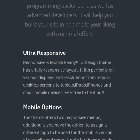
programming background as well as
advanced developers. It will help you
build your site in no time to your liking
with minimal effort.
Ultra Responsive
Responsive & Mobile Ready!!! U-Design theme
has a fully responsive layout. It fits perfectly on
various displays and resolutions from regular
desktop screens to tablets,iPads,iPhones and
small mobile devices. Feel free to try it out!
Mobile Options
The theme offers two responsive menus,
additionally you have the option to assign a
different logo to be used for the mobile version
of your site and more. A note for those who do