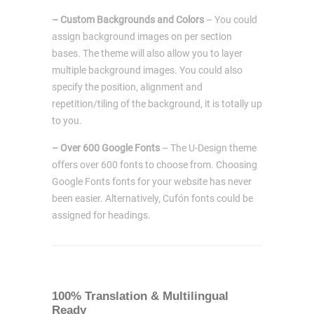
– Custom Backgrounds and Colors
– You could
assign background images on per section
bases. The theme will also allow you to layer
multiple background images. You could also
specify the position, alignment and
repetition/tiling of the background, it is totally up
to you.
– Over 600 Google Fonts
– The U-Design theme
offers over 600 fonts to choose from. Choosing
Google Fonts fonts for your website has never
been easier. Alternatively, Cufón fonts could be
assigned for headings.
100% Translation & Multilingual
Ready