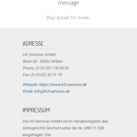
message
Stay tuned for more…
ADRESSE
H3 Services GmbH
Beek 60 . 58452 Witten
Phone: (0 23 02) 178 64 03
Fax: (0 23 02) 42 01 79
Website: https://www.h3-services.de
Email: info@h3-services.de
IMPRESSUM
Die H3 Services GmbH ist im Handelsregister des
Amtsgerichts Bochum unter der Nr. HRB 11 328
eingetragen. Die