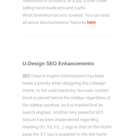
thousands of products, or a just a sole trader
selling hand made arts and crafts
WooCommerce has you covered. You can read
all about WooCommerce‘ features
here
.
U-Design SEO Enhancements
SEO
(Search Engine Optimization) has been
made a priority when designing the U-Design
theme. In the code hierarchy, the main content
block is placed before the sidebar regardless of
the sidebar position, so it is crawled first by
search engines. Another very powerful SEO
feature has been implemented regarding
Heading (h1, h2, h3,…) tags in that on the Home
page the ‚h1‘ tag is assigned to the site name