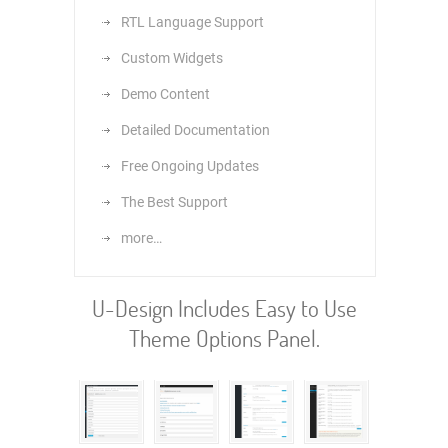
RTL Language Support
Custom Widgets
Demo Content
Detailed Documentation
Free Ongoing Updates
The Best Support
more…
U-Design Includes Easy to Use
Theme Options Panel.