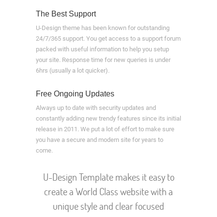
The Best Support
U-Design theme has been known for outstanding
24/7/365 support. You get access to a support forum
packed with useful information to help you setup
your site. Response time for new queries is under
6hrs (usually a lot quicker).
Free Ongoing Updates
Always up to date with security updates and
constantly adding new trendy features since its initial
release in 2011. We put a lot of effort to make sure
you have a secure and modern site for years to
come.
U-Design Template makes it easy to
create a World Class website with a
unique style and clear focused