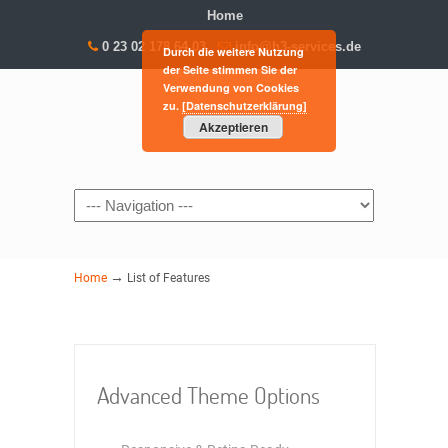
Home
0 23 02 178 64 03
info@h3-services.de
Durch die weitere Nutzung
der Seite stimmen Sie der
Verwendung von Cookies
zu.
[Datenschutzerklärung]
Akzeptieren
Navigation
→
Home
List of Features
Advanced Theme Options