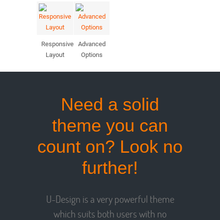
Responsive
Advanced
Layout
Options
Need a solid
theme you can
count on? Look no
further!
U-Design is a very powerful theme
which suits both users with no