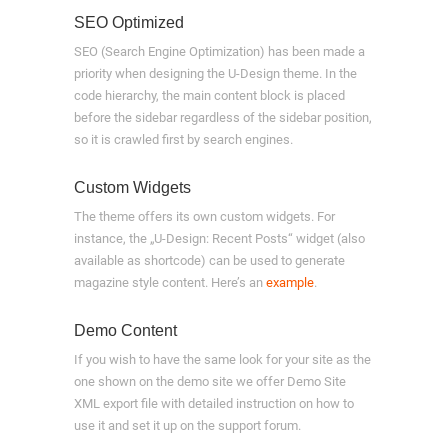
SEO Optimized
SEO (Search Engine Optimization) has been made a
priority when designing the U-Design theme. In the
code hierarchy, the main content block is placed
before the sidebar regardless of the sidebar position,
so it is crawled first by search engines.
Custom Widgets
The theme offers its own custom widgets. For
instance, the „U-Design: Recent Posts“ widget (also
available as shortcode) can be used to generate
magazine style content. Here’s an
example
.
Demo Content
If you wish to have the same look for your site as the
one shown on the demo site we offer Demo Site
XML export file with detailed instruction on how to
use it and set it up on the support forum.