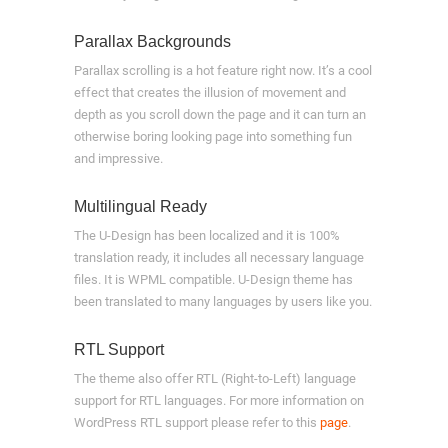
Parallax Backgrounds
Parallax scrolling is a hot feature right now. It’s a cool
effect that creates the illusion of movement and
depth as you scroll down the page and it can turn an
otherwise boring looking page into something fun
and impressive.
Multilingual Ready
The U-Design has been localized and it is 100%
translation ready, it includes all necessary language
files. It is WPML compatible. U-Design theme has
been translated to many languages by users like you.
RTL Support
The theme also offer RTL (Right-to-Left) language
support for RTL languages. For more information on
WordPress RTL support please refer to this
page
.