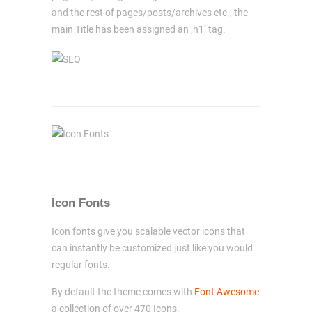
and the rest of pages/posts/archives etc., the
main Title has been assigned an ‚h1‘ tag.
Icon Fonts
Icon fonts give you scalable vector icons that
can instantly be customized just like you would
regular fonts.
By default the theme comes with
Font Awesome
a collection of over 470 Icons.