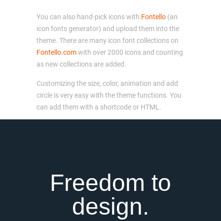
You can also hand-pick icons with
Fontello
(an
icon fonts generator) and upload them into the
theme. There are many icon font collections on
Fontello.com
with over 2000 icons and counting
as new collections are added.
Customizing the size, color, animation and add
circle is very easy with the theme functions. You
can add them with a shortcode or HTML.
Freedom to
design.