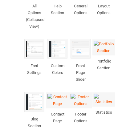
All
Help
General
Layout
Options
Section
Options
Options
(Collapsed
View)
Portfolio
Font
Custom
Front
Section
Settings
Colors
Page
Slider
Statistics
Contact
Footer
Blog
Page
Options
Section