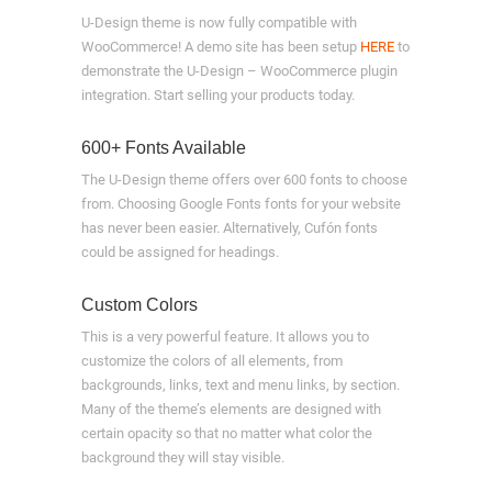
U-Design theme is now fully compatible with
WooCommerce! A demo site has been setup
HERE
to
demonstrate the U-Design – WooCommerce plugin
integration. Start selling your products today.
600+ Fonts Available
The U-Design theme offers over 600 fonts to choose
from. Choosing Google Fonts fonts for your website
has never been easier. Alternatively, Cufón fonts
could be assigned for headings.
Custom Colors
This is a very powerful feature. It allows you to
customize the colors of all elements, from
backgrounds, links, text and menu links, by section.
Many of the theme’s elements are designed with
certain opacity so that no matter what color the
background they will stay visible.